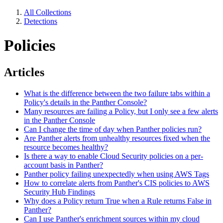
All Collections
Detections
Policies
Articles
What is the difference between the two failure tabs within a
Policy's details in the Panther Console?
Many resources are failing a Policy, but I only see a few alerts
in the Panther Console
Can I change the time of day when Panther policies run?
Are Panther alerts from unhealthy resources fixed when the
resource becomes healthy?
Is there a way to enable Cloud Security policies on a per-
account basis in Panther?
Panther policy failing unexpectedly when using AWS Tags
How to correlate alerts from Panther's CIS policies to AWS
Security Hub Findings
Why does a Policy return True when a Rule returns False in
Panther?
Can I use Panther's enrichment sources within my cloud