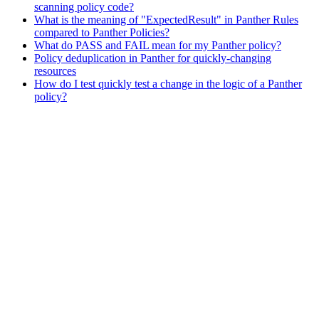
scanning policy code?
What is the meaning of "ExpectedResult" in Panther Rules
compared to Panther Policies?
What do PASS and FAIL mean for my Panther policy?
Policy deduplication in Panther for quickly-changing
resources
How do I test quickly test a change in the logic of a Panther
policy?