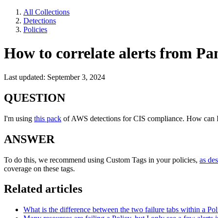
All Collections
Detections
Policies
How to correlate alerts from Pa
Last updated: September 3, 2024
QUESTION
I'm using
this pack
of AWS detections for CIS compliance. How can I c
ANSWER
To do this, we recommend using Custom Tags in your policies,
as de
coverage on these tags.
Related articles
What is the difference between the two failure tabs within a Pol