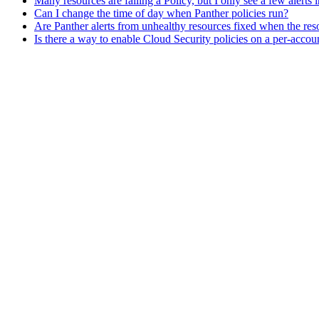
Many resources are failing a Policy, but I only see a few alerts
Can I change the time of day when Panther policies run?
Are Panther alerts from unhealthy resources fixed when the re
Is there a way to enable Cloud Security policies on a per-accou