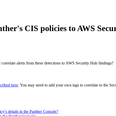
nther's CIS policies to AWS Secu
orrelate alerts from these detections to AWS Security Hub findings?
scribed here
. You may need to add your own tags to correlate to the Secu
icy's details in the Panther Console?