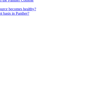
 in the Panther Console
source becomes healthy?
nt basis in Panther?