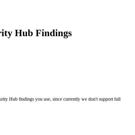
rity Hub Findings
rity Hub findings you use, since currently we don't support full