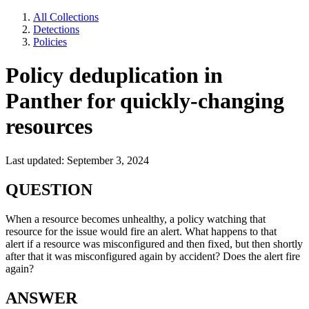
All Collections
Detections
Policies
Policy deduplication in
Panther for quickly-changing
resources
Last updated: September 3, 2024
QUESTION
When a resource becomes unhealthy, a policy watching that
resource for the issue would fire an alert. What happens to that
alert if a resource was misconfigured and then fixed, but then shortly
after that it was misconfigured again by accident? Does the alert fire
again?
ANSWER