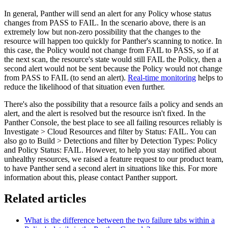
In general, Panther will send an alert for any Policy whose status
changes from PASS to FAIL. In the scenario above, there is an
extremely low but non-zero possibility that the changes to the
resource will happen too quickly for Panther's scanning to notice. In
this case, the Policy would not change from FAIL to PASS, so if at
the next scan, the resource's state would still FAIL the Policy, then a
second alert would not be sent because the Policy would not change
from PASS to FAIL (to send an alert).
Real-time monitoring
helps to
reduce the likelihood of that situation even further.
There's also the possibility that a resource fails a policy and sends an
alert, and the alert is resolved but the resource isn't fixed. In the
Panther Console, the best place to see all failing resources reliably is
Investigate > Cloud Resources and filter by Status: FAIL. You can
also go to Build > Detections and filter by Detection Types: Policy
and Policy Status: FAIL. However, to help you stay notified about
unhealthy resources, we raised a feature request to our product team,
to have Panther send a second alert in situations like this. For more
information about this, please contact Panther support.
Related articles
What is the difference between the two failure tabs within a