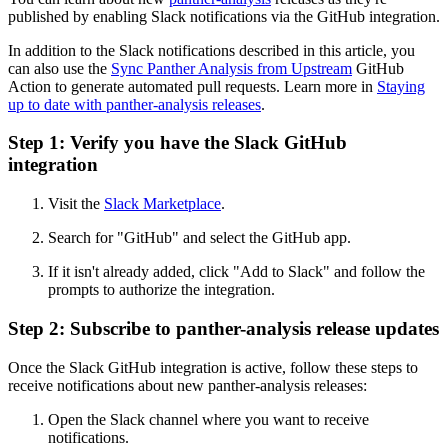
published by enabling Slack notifications via the GitHub integration.
In addition to the Slack notifications described in this article, you
can also use the
Sync Panther Analysis from Upstream
GitHub
Action to generate automated pull requests. Learn more in
Staying
up to date with panther-analysis releases
.
Step 1: Verify you have the Slack GitHub
integration
Visit the
Slack Marketplace
.
Search for "GitHub" and select the GitHub app.
If it isn't already added, click "Add to Slack" and follow the
prompts to authorize the integration.
Step 2: Subscribe to panther-analysis release updates
Once the Slack GitHub integration is active, follow these steps to
receive notifications about new panther-analysis releases:
Open the Slack channel where you want to receive
notifications.