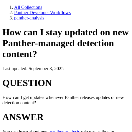
All Collections
Panther Developer Workflows
panther-analysis
How can I stay updated on new
Panther-managed detection
content?
Last updated: September 3, 2025
QUESTION
How can I get updates whenever Panther releases updates or new
detection content?
ANSWER
You can learn about new
panther-analysis
releases as they're