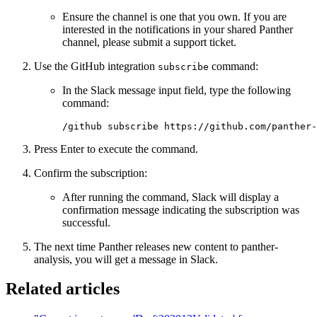
Ensure the channel is one that you own. If you are
interested in the notifications in your shared Panther
channel, please submit a support ticket.
Use the GitHub integration
command:
subscribe
In the Slack message input field, type the following
command:
/github subscribe https://github.com/panther-
Press Enter to execute the command.
Confirm the subscription:
After running the command, Slack will display a
confirmation message indicating the subscription was
successful.
The next time Panther releases new content to panther-
analysis, you will get a message in Slack.
Related articles