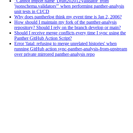
"Cannot import name 'Draft202012Validator' from
'jsonschema.validators'" when performing panther-analysis
unit tests in CI/CD
Why does pantherlog think my event time is Jan 2, 2006?
How should I maintain my fork of the panther-analysis
repository? Should I rely on the branch develop or main?
Should I receive merge conflicts every time I sync using the
Panther GitHub Action Script?
Error 'fatal: refusing to merge unrelated histories' when
running GitHub action sync-panther-analysis-from-upstream
over private mirrored panther-analysis repo