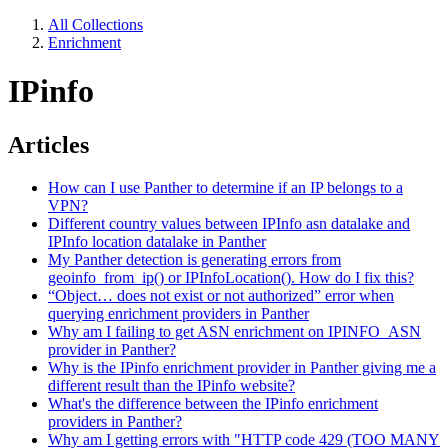
All Collections
Enrichment
IPinfo
Articles
How can I use Panther to determine if an IP belongs to a
VPN?
Different country values between IPInfo asn datalake and
IPInfo location datalake in Panther
My Panther detection is generating errors from
geoinfo_from_ip() or IPInfoLocation(). How do I fix this?
“Object… does not exist or not authorized” error when
querying enrichment providers in Panther
Why am I failing to get ASN enrichment on IPINFO_ASN
provider in Panther?
Why is the IPinfo enrichment provider in Panther giving me a
different result than the IPinfo website?
What's the difference between the IPinfo enrichment
providers in Panther?
Why am I getting errors with "HTTP code 429 (TOO MANY