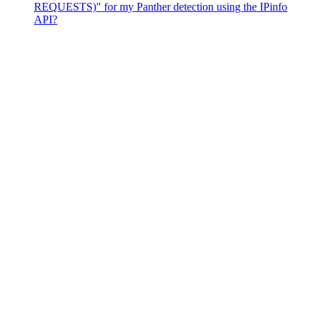
REQUESTS)" for my Panther detection using the IPinfo
API?